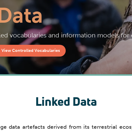
Data
ed vocabularies and information models for e
View Controlled Vocabularies
Linked Data
e data artefacts derived from its terrestrial ecos