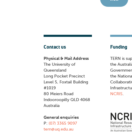
Contact us
Funding
Physical & Mail Address
TERN is su
The University of
the Austral
Queensland
Governmen
Long Pocket Precinct
the Nationa
Level 5, Foxtail Building
Collaborat
#1019
Infrastruct
80 Meiers Road
NCRIS
.
Indooroopilly QLD 4068
Australia
General enquiries
P:
(07) 3365 9097
tern@uq.edu.au