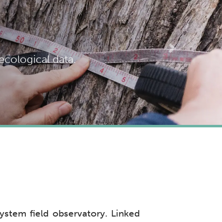
Next
cological data.
ystem field observatory. Linked