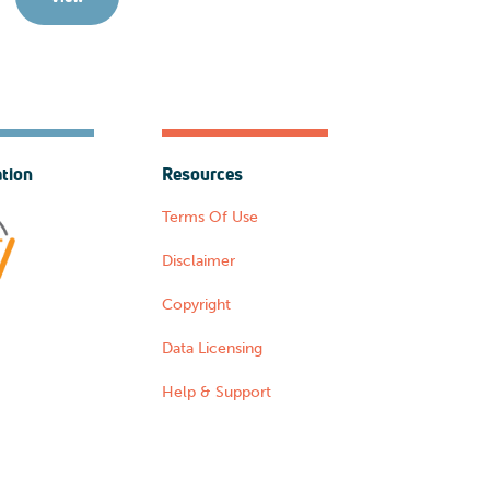
ation
Resources
Terms Of Use
Disclaimer
Copyright
Data Licensing
Help & Support