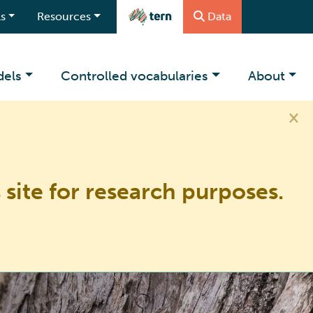
s
Resources
Data
dels
Controlled vocabularies
About
×
 site for research purposes.