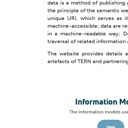
data is a method of publishing 
the principle of the semantic we
unique URI, which serves as i
machine-accessible; data are re
in a machine-readable way; Da
traversal of related information 
The website provides details 
artefacts of TERN and partnering
Information M
The information models us
View