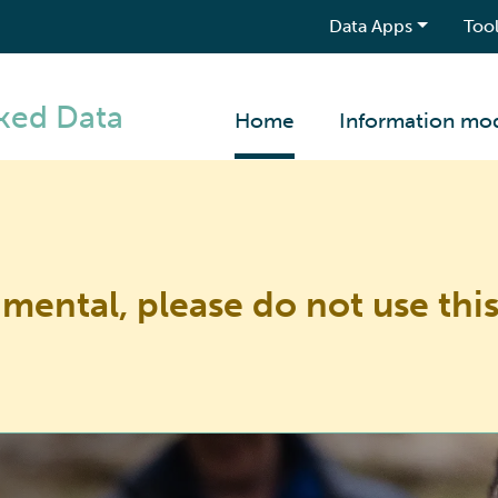
Data Apps
Tool
ked Data
Home
Information mo
imental, please do not use this