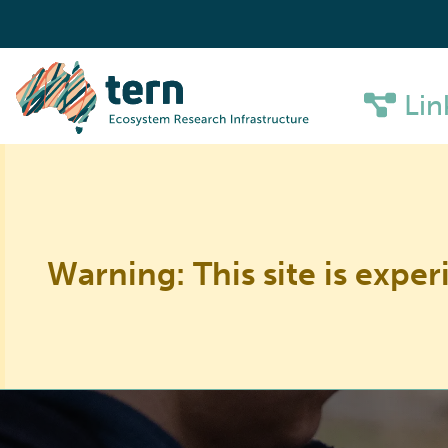
Lin
Warning: This site is exper