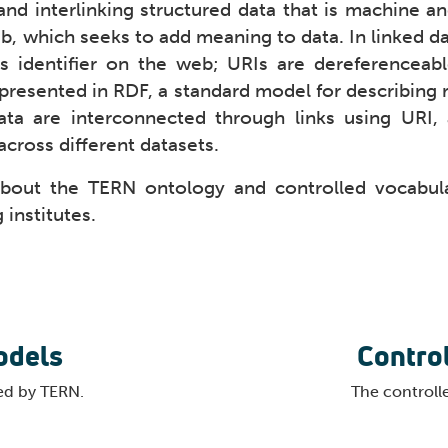
and interlinking structured data that is machine an
b, which seeks to add meaning to data. In linked da
ts identifier on the web; URIs are dereferenceab
presented in RDF, a standard model for describing r
ta are interconnected through links using URI, 
across different datasets.
about the TERN ontology and controlled vocabular
 institutes.
odels
Contro
ed by TERN.
The controll