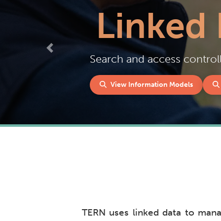
Linked 
Previous
Search and access controll
View Information Models
TERN uses linked data to manag