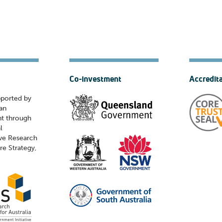
Co-investment
Accredit
pported by
ian
t through
l
ive Research
ure Strategy,