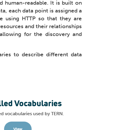
d human-readable. It is built on
ta, each data point is assigned a
le using HTTP so that they are
esources and their relationships
allowing for the discovery and
ies to describe different data
lled Vocabularies
ed vocabularies used by TERN.
View